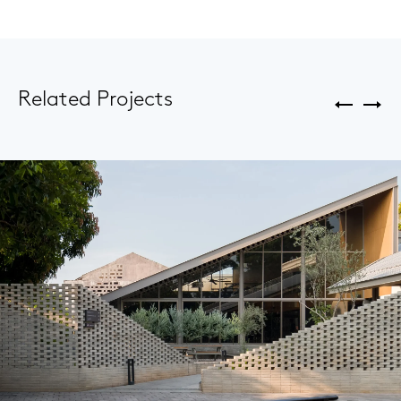
Related Projects