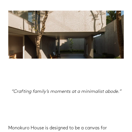
“Crafting family’s moments at a minimalist abode.”
Monokuro House is designed to be a canvas for