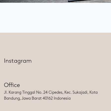
Instagram
Office
Jl. Karang Tinggal No. 24 Cipedes, Kec. Sukajadi, Kota
Bandung, Jawa Barat 40162 Indonesia