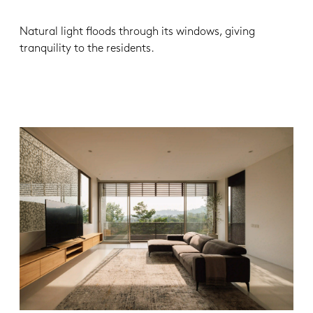
Natural light floods through its windows, giving
tranquility to the residents.