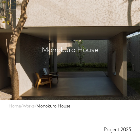
Monokuro House
Home
/
Works
/
Monokuro House
Project 2023