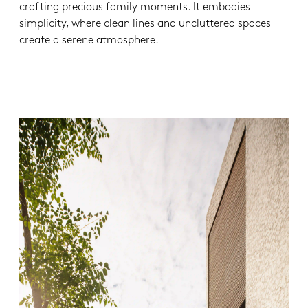
crafting precious family moments. It embodies
simplicity, where clean lines and uncluttered spaces
create a serene atmosphere.