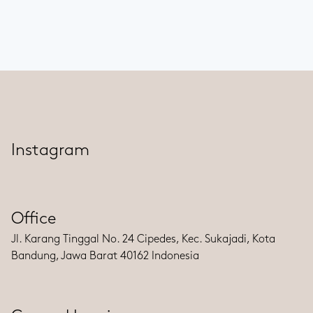
Instagram
Office
Jl. Karang Tinggal No. 24 Cipedes, Kec. Sukajadi, Kota
Bandung, Jawa Barat 40162 Indonesia