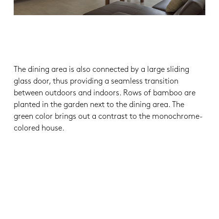
The dining area is also connected by a large sliding
glass door, thus providing a seamless transition
between outdoors and indoors. Rows of bamboo are
planted in the garden next to the dining area. The
green color brings out a contrast to the monochrome-
colored house.