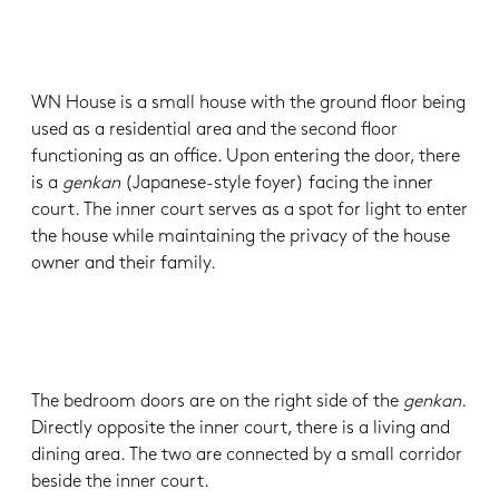
WN House is a small house with the ground floor being
used as a residential area and the second floor
functioning as an office. Upon entering the door, there
is a
genkan
(Japanese-style foyer) facing the inner
court. The inner court serves as a spot for light to enter
the house while maintaining the privacy of the house
owner and their family.
The bedroom doors are on the right side of the
genkan
.
Directly opposite the inner court, there is a living and
dining area. The two are connected by a small corridor
beside the inner court.