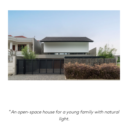
“
An open-space house for a young family with natural
light.