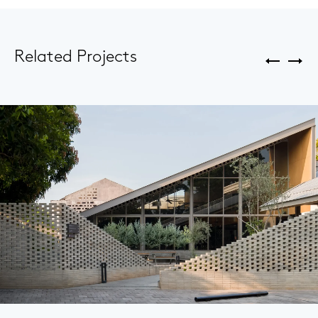
Related Projects