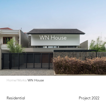
WN House
Home
/
Works
/
WN House
Residential
Project 2022