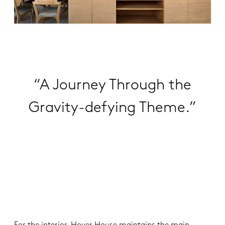
“A Journey Through the
Gravity-defying Theme.”