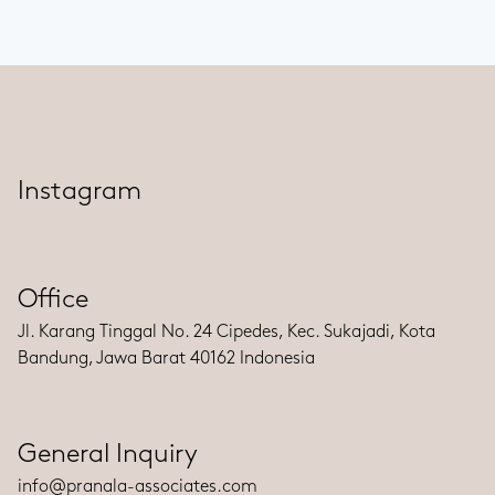
Instagram
Office
Jl. Karang Tinggal No. 24 Cipedes, Kec. Sukajadi, Kota
Bandung, Jawa Barat 40162 Indonesia
General Inquiry
info@pranala-associates.com