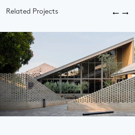
Related Projects