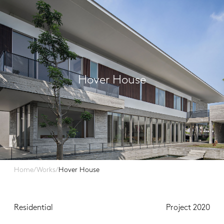
Hover House
Home
/
Works
/
Hover House
Residential
Project 2020