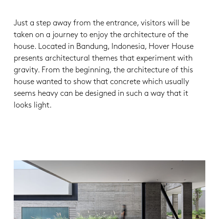
Just a step away from the entrance, visitors will be
taken on a journey to enjoy the architecture of the
house. Located in Bandung, Indonesia, Hover House
presents architectural themes that experiment with
gravity. From the beginning, the architecture of this
house wanted to show that concrete which usually
seems heavy can be designed in such a way that it
looks light.