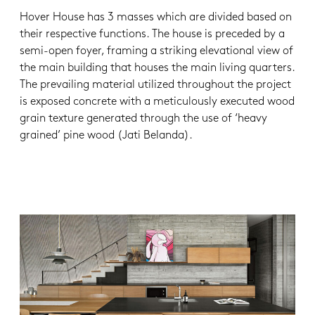
Hover House has 3 masses which are divided based on
their respective functions. The house is preceded by a
semi-open foyer, framing a striking elevational view of
the main building that houses the main living quarters.
The prevailing material utilized throughout the project
is exposed concrete with a meticulously executed wood
grain texture generated through the use of ‘heavy
grained’ pine wood (Jati Belanda).