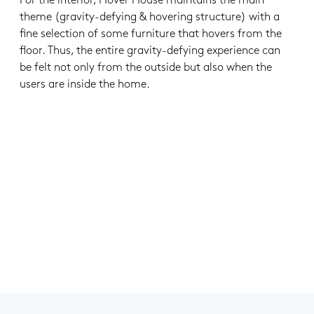
For the interior, Hover House maintains the main
theme (gravity-defying & hovering structure) with a
fine selection of some furniture that hovers from the
floor. Thus, the entire gravity-defying experience can
be felt not only from the outside but also when the
users are inside the home.